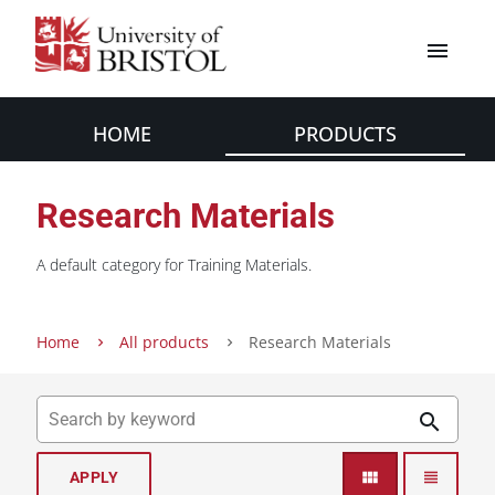
menu
HOME
PRODUCTS
Research Materials
A default category for Training Materials.
Home
All products
Research Materials
search
view_module
view_headline