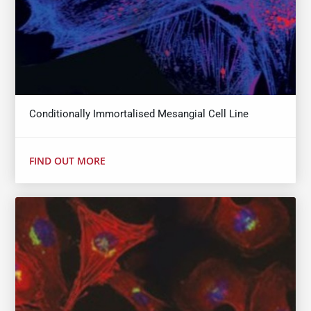
Conditionally Immortalised Mesangial Cell Line
FIND OUT MORE