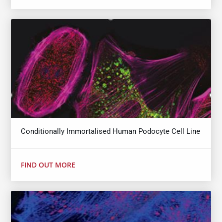
Conditionally Immortalised Human Podocyte Cell Line
FIND OUT MORE