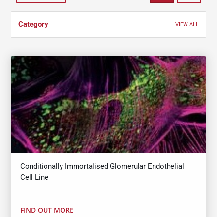
Category
VIEW ALL
Conditionally Immortalised Glomerular Endothelial
Cell Line
FIND OUT MORE