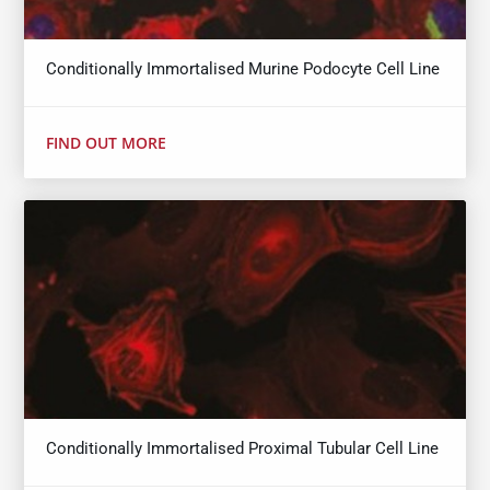
Conditionally Immortalised Murine Podocyte Cell Line
FIND OUT MORE
Conditionally Immortalised Proximal Tubular Cell Line