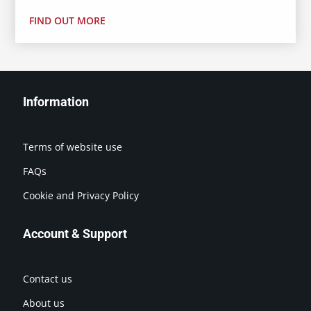
FIND OUT MORE
Information
Terms of website use
FAQs
Cookie and Privacy Policy
Account & Support
Contact us
About us