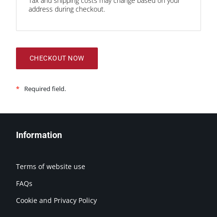
Tax and shipping costs may change based on your
address during checkout.
CHECKOUT NOW
*
Required field.
Information
Terms of website use
FAQs
Cookie and Privacy Policy