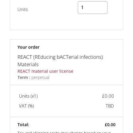
Units
Your order
REACT (REducing bACTerial infections)
Materials
REACT material user license
Term :
perpetual
Units (x
1
)
£0.00
VAT (
%)
TBD
Total:
£0.00