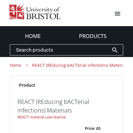
menu
HOME
PRODUCTS
search
Home
REACT (REducing bACTerial infections) Materials
Product
REACT (REducing bACTerial
infections) Materials
REACT material user license
Price:
£0